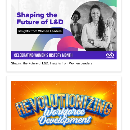
Shaping the Future of L&D: Insights from Women Leaders