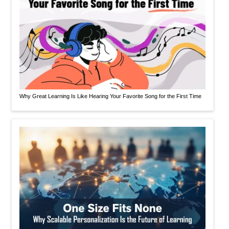
Why Great Learning Is Like Hearing Your Favorite Song for the First Time