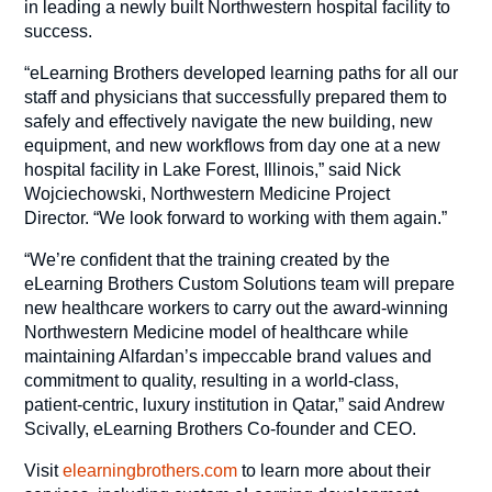
in leading a newly built Northwestern hospital facility to
success.
“eLearning Brothers developed learning paths for all our
staff and physicians that successfully prepared them to
safely and effectively navigate the new building, new
equipment, and new workflows from day one at a new
hospital facility in Lake Forest, Illinois,” said Nick
Wojciechowski, Northwestern Medicine Project
Director. “We look forward to working with them again.”
“We’re confident that the training created by the
eLearning Brothers Custom Solutions team will prepare
new healthcare workers to carry out the award-winning
Northwestern Medicine model of healthcare while
maintaining Alfardan’s impeccable brand values and
commitment to quality, resulting in a world-class,
patient-centric, luxury institution in Qatar,” said Andrew
Scivally, eLearning Brothers Co-founder and CEO.
Visit
elearningbrothers.com
to learn more about their