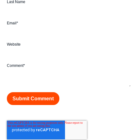
Last Name
Email
*
Website
Comment
*