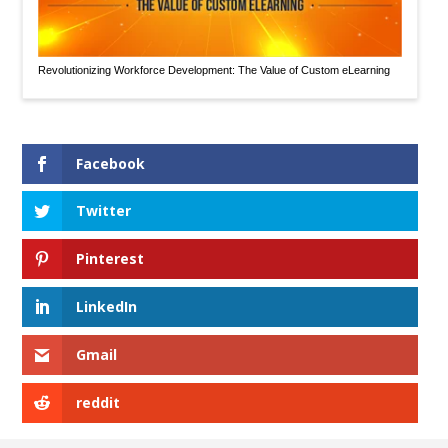
Revolutionizing Workforce Development: The Value of Custom eLearning
Facebook
Twitter
Pinterest
LinkedIn
Gmail
reddit