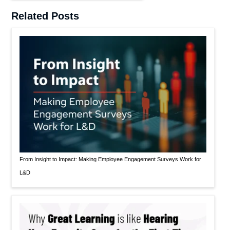
Related Posts
From Insight to Impact: Making Employee Engagement Surveys Work for
L&D