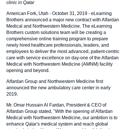
clinic in Qatar
American Fork, Utah - October 31, 2019 - eLearning
Brothers announced a major new contract with Alfardan
Medical and Northwestern Medicine. The eLearning
Brothers custom solutions team will be creating a
comprehensive online training program to prepare
newly hired healthcare professionals, leaders, and
employees to deliver the most advanced, patient-centric
care with service excellence on day-one of the Alfardan
Medical with Northwestern Medicine (AMNM) facility
opening and beyond.
Alfardan Group and Northwestern Medicine first
announced the new ambulatory care center in early
2019.
Mr. Omar Hussain Al Fardan, President & CEO of
Alfardan Group stated, "With the opening of Alfardan
Medical with Northwestern Medicine, our ambition is to
enhance Qatar's medical system and reach global