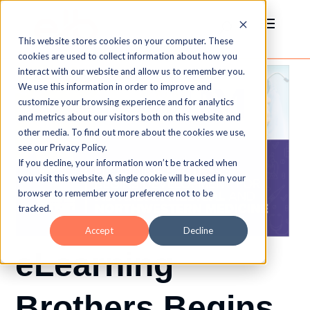
This website stores cookies on your computer. These
cookies are used to collect information about how you
interact with our website and allow us to remember you.
We use this information in order to improve and
customize your browsing experience and for analytics
and metrics about our visitors both on this website and
other media. To find out more about the cookies we use,
see our Privacy Policy.
If you decline, your information won’t be tracked when
you visit this website. A single cookie will be used in your
browser to remember your preference not to be
tracked.
Accept
Decline
eLearning
Brothers Begins