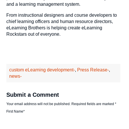
and a learning management system.
From instructional designers and course developers to
chief learning officers and human resource directors,
eLearning Brothers is helping create eLearning
Rockstars out of everyone.
custom eLearning development-
,
Press Release-
,
news-
Submit a Comment
Your email address will not be published.
Required fields are marked
*
First Name
*