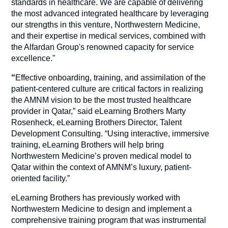
standards in healthcare. We are capable of delivering
the most advanced integrated healthcare by leveraging
our strengths in this venture, Northwestern Medicine,
and their expertise in medical services, combined with
the Alfardan Group's renowned capacity for service
excellence."
“
Effective onboarding, training, and assimilation of the
patient-centered culture are critical factors in realizing
the AMNM vision to be the most trusted healthcare
provider in Qatar,” said eLearning Brothers Marty
Rosenheck, eLearning Brothers Director, Talent
Development Consulting. “Using interactive, immersive
training, eLearning Brothers will help bring
Northwestern Medicine’s proven medical model to
Qatar within the context of AMNM’s luxury, patient-
oriented facility.”
eLearning Brothers has previously worked with
Northwestern Medicine to design and implement a
comprehensive training program that was instrumental