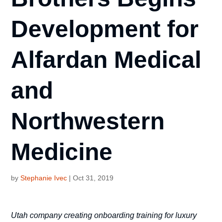
Development for
Alfardan Medical
and
Northwestern
Medicine
by
Stephanie Ivec
|
Oct 31, 2019
Utah company creating onboarding training for luxury