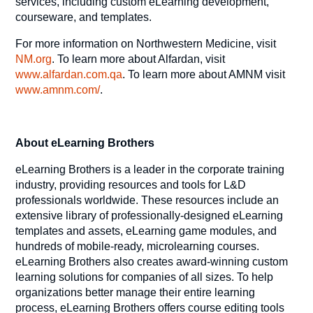
services, including custom eLearning development,
courseware, and templates.
For more information on Northwestern Medicine, visit
NM.org
. To learn more about Alfardan, visit
www.alfardan.com.qa
. To learn more about AMNM visit
www.amnm.com/
.
About eLearning Brothers
eLearning Brothers is a leader in the corporate training
industry, providing resources and tools for L&D
professionals worldwide. These resources include an
extensive library of professionally-designed eLearning
templates and assets, eLearning game modules, and
hundreds of mobile-ready, microlearning courses.
eLearning Brothers also creates award-winning custom
learning solutions for companies of all sizes. To help
organizations better manage their entire learning
process, eLearning Brothers offers course editing tools