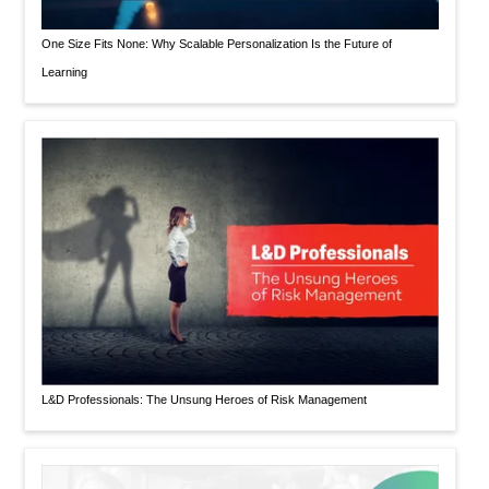
One Size Fits None: Why Scalable Personalization Is the Future of
Learning
L&D Professionals: The Unsung Heroes of Risk Management