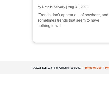
by
Natalie Scivally
|
Aug 31, 2022
“Trends don’t appear out of nowhere, and
sometimes trends that seem to have
nothing to with...
© 2025 ELB Learning. All rights reserved. |
Terms of Use
|
Pr