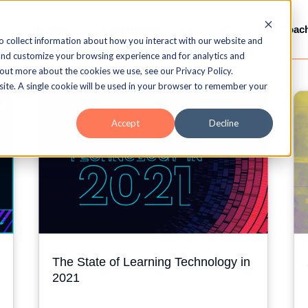
Services
Gamification
LMS / LXP
Video-Coac
o collect information about how you interact with our website and
and customize your browsing experience and for analytics and
 out more about the cookies we use, see our Privacy Policy.
bsite. A single cookie will be used in your browser to remember your
Accept
Decline
The State of Learning Technology in
2021