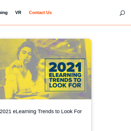
hing
VR
Contact Us
2021 eLearning Trends to Look For