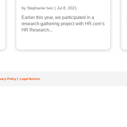
by
Stephanie Ivec
|
Jul 8, 2021
Earlier this year, we participated in a
research-gathering project with HR.com’s
HR Research...
ivacy Policy
|
Legal Notices