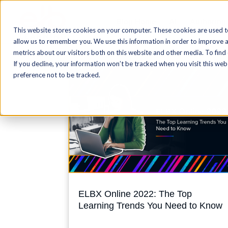
Blog Home
AI
Authoring
This website stores cookies on your computer. These cookies are used t
allow us to remember you. We use this information in order to improve 
metrics about our visitors both on this website and other media. To find
If you decline, your information won’t be tracked when you visit this we
preference not to be tracked.
ELBX Online 2022: The Top
Learning Trends You Need to Know