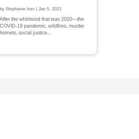
by
Stephanie Ivec
|
Jan 5, 2021
After the whirlwind that was 2020—the
COVID-19 pandemic, wildfires, murder
hornets, social justice...