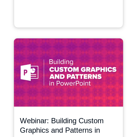
Webinar: Building Custom
Graphics and Patterns in