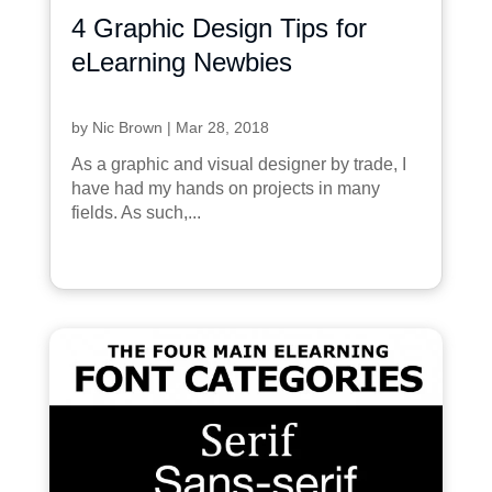
4 Graphic Design Tips for
eLearning Newbies
by
Nic Brown
|
Mar 28, 2018
As a graphic and visual designer by trade, I
have had my hands on projects in many
fields. As such,...