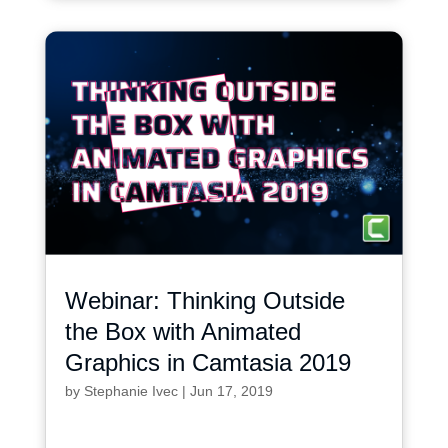
Webinar: Thinking Outside
the Box with Animated
Graphics in Camtasia 2019
by
Stephanie Ivec
|
Jun 17, 2019