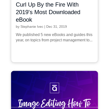
Curl Up By the Fire With
2019's Most Downloaded
eBook
by
Stephanie Ivec
|
Dec 31, 2019
We published 5 new eBooks and guides this
year, on topics from project management to...