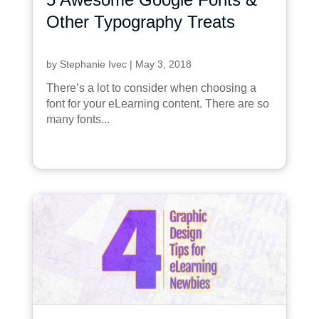
Other Typography Treats
by
Stephanie Ivec
|
May 3, 2018
There’s a lot to consider when choosing a
font for your eLearning content. There are so
many fonts...