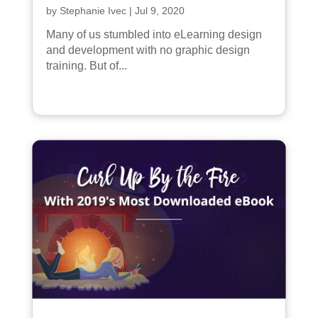
by
Stephanie Ivec
|
Jul 9, 2020
Many of us stumbled into eLearning design
and development with no graphic design
training. But of...