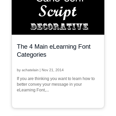
The 4 Main eLearning Font
Categories
by
achatelain
|
Nov 21, 2014
If you are thinking you want to learn how to
better convey your message in your
eLearning Font,...