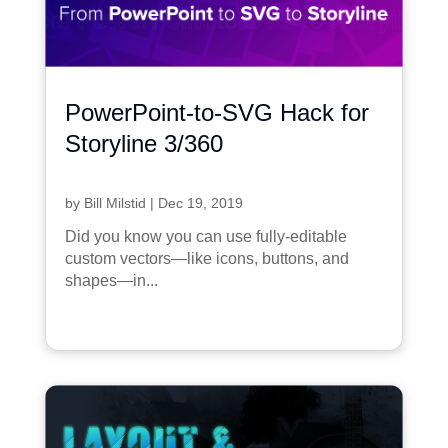
PowerPoint-to-SVG Hack for
Storyline 3/360
by
Bill Milstid
|
Dec 19, 2019
Did you know you can use fully-editable
custom vectors—like icons, buttons, and
shapes—in...