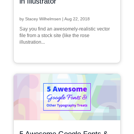
in Illustrator
by
Stacey Wilhelmsen
|
Aug 22, 2018
Say you find an awesomely-realistic vector
file from a stock site (like the rose
illustration...
5 Awesome Google Fonts &