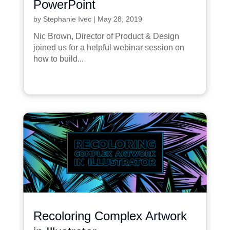
PowerPoint
by
Stephanie Ivec
|
May 28, 2019
Nic Brown, Director of Product & Design
joined us for a helpful webinar session on
how to build...
Recoloring Complex Artwork