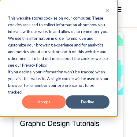
This website stores cookies on your computer. These
cookies are used to collect information about how you
interact with our website and allow us to remember you.
We use this information in order to improve and
customize your browsing experience and for analytics
and metrics about our visitors both on this website and
other media. To find out more about the cookies we use,
see our Privacy Policy.
If you decline, your information won’t be tracked when
you visit this website. A single cookie will be used in your
browser to remember your preference not to be
tracked.
Accept
Decline
From the Archives: Our Best
Graphic Design Tutorials