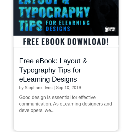
Free eBook: Layout &
Typography Tips for
eLearning Designs
by
Stephanie Ivec
|
Sep 10, 2019
Good design is essential for effective
communication. As eLearning designers and
developers, we...