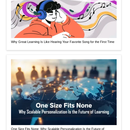
Why Great Learning Is Like Hearing Your Favorite Song for the First Time
One Size Fits None: Why Scalable Personalization Is the Future of