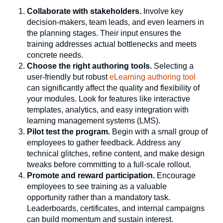
Collaborate with stakeholders.
Involve key
decision-makers, team leads, and even learners in
the planning stages. Their input ensures the
training addresses actual bottlenecks and meets
concrete needs.
Choose the right authoring tools.
Selecting a
user-friendly but robust
eLearning authoring tool
can significantly affect the quality and flexibility of
your modules. Look for features like interactive
templates, analytics, and easy integration with
learning management systems (LMS).
Pilot test the program.
Begin with a small group of
employees to gather feedback. Address any
technical glitches, refine content, and make design
tweaks before committing to a full-scale rollout.
Promote and reward participation.
Encourage
employees to see training as a valuable
opportunity rather than a mandatory task.
Leaderboards, certificates, and internal campaigns
can build momentum and sustain interest.