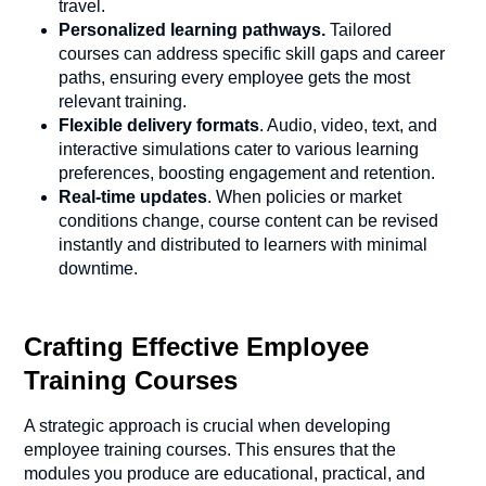
travel.
Personalized learning pathways.
Tailored
courses can address specific skill gaps and career
paths, ensuring every employee gets the most
relevant training.
Flexible delivery formats
. Audio, video, text, and
interactive simulations cater to various learning
preferences, boosting engagement and retention.
Real-time updates
. When policies or market
conditions change, course content can be revised
instantly and distributed to learners with minimal
downtime.
Crafting Effective Employee
Training Courses
A strategic approach is crucial when developing
employee training courses. This ensures that the
modules you produce are educational, practical, and