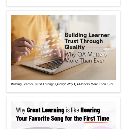
Building Learner Trust Through Quality: Why QA Matters More Than Ever