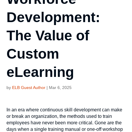
Development:
The Value of
Custom
eLearning
by
ELB Guest Author
|
Mar 6, 2025
In an era where continuous skill development can make
or break an organization, the methods used to train
employees have never been more critical. Gone are the
days when a single training manual or one-off workshop