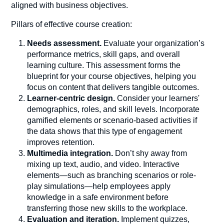
aligned with business objectives.
Pillars of effective course creation:
Needs assessment.
Evaluate your organization’s
performance metrics, skill gaps, and overall
learning culture. This assessment forms the
blueprint for your course objectives, helping you
focus on content that delivers tangible outcomes.
Learner-centric design.
Consider your learners'
demographics, roles, and skill levels. Incorporate
gamified elements or scenario-based activities if
the data shows that this type of engagement
improves retention.
Multimedia integration.
Don’t shy away from
mixing up text, audio, and video. Interactive
elements—such as branching scenarios or role-
play simulations—help employees apply
knowledge in a safe environment before
transferring those new skills to the workplace.
Evaluation and iteration.
Implement quizzes,