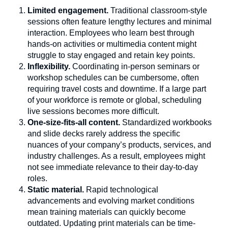
Limited engagement.
Traditional classroom-style
sessions often feature lengthy lectures and minimal
interaction. Employees who learn best through
hands-on activities or multimedia content might
struggle to stay engaged and retain key points.
Inflexibility.
Coordinating in-person seminars or
workshop schedules can be cumbersome, often
requiring travel costs and downtime. If a large part
of your workforce is remote or global, scheduling
live sessions becomes more difficult.
One-size-fits-all content.
Standardized workbooks
and slide decks rarely address the specific
nuances of your company’s products, services, and
industry challenges. As a result, employees might
not see immediate relevance to their day-to-day
roles.
Static material.
Rapid technological
advancements and evolving market conditions
mean training materials can quickly become
outdated. Updating print materials can be time-