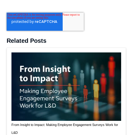
Related Posts
From Insight to Impact: Making Employee Engagement Surveys Work for
L&D