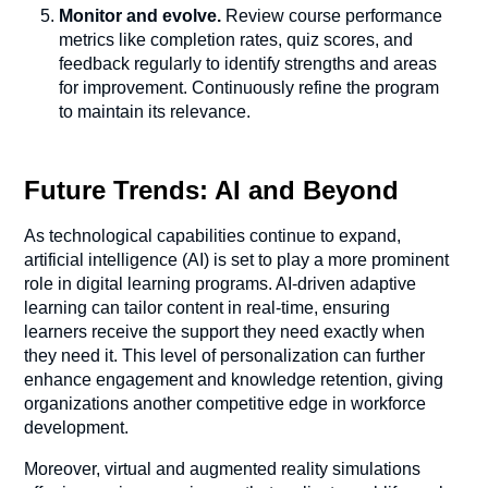
Monitor and evolve.
Review course performance
metrics like completion rates, quiz scores, and
feedback regularly to identify strengths and areas
for improvement. Continuously refine the program
to maintain its relevance.
Future Trends: AI and Beyond
As technological capabilities continue to expand,
artificial intelligence (AI) is set to play a more prominent
role in digital learning programs. AI-driven adaptive
learning can tailor content in real-time, ensuring
learners receive the support they need exactly when
they need it. This level of personalization can further
enhance engagement and knowledge retention, giving
organizations another competitive edge in workforce
development.
Moreover, virtual and augmented reality simulations