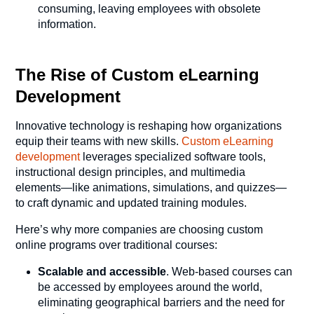
consuming, leaving employees with obsolete
information.
The Rise of Custom eLearning
Development
Innovative technology is reshaping how organizations
equip their teams with new skills.
Custom eLearning
development
leverages specialized software tools,
instructional design principles, and multimedia
elements—like animations, simulations, and quizzes—
to craft dynamic and updated training modules.
Here’s why more companies are choosing custom
online programs over traditional courses:
Scalable and accessible
. Web-based courses can
be accessed by employees around the world,
eliminating geographical barriers and the need for