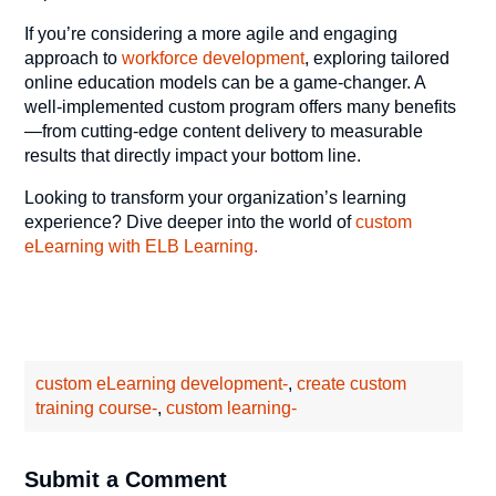
If you’re considering a more agile and engaging
approach to
workforce development
, exploring tailored
online education models can be a game-changer. A
well-implemented custom program offers many benefits
—from cutting-edge content delivery to measurable
results that directly impact your bottom line.
Looking to transform your organization’s learning
experience? Dive deeper into the world of
custom
eLearning with ELB Learning.
custom eLearning development-
,
create custom
training course-
,
custom learning-
Submit a Comment