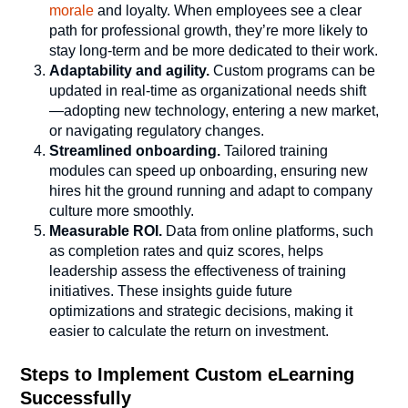
morale
and loyalty. When employees see a clear
path for professional growth, they’re more likely to
stay long-term and be more dedicated to their work.
Adaptability and agility.
Custom programs can be
updated in real-time as organizational needs shift
—adopting new technology, entering a new market,
or navigating regulatory changes.
Streamlined onboarding.
Tailored training
modules can speed up onboarding, ensuring new
hires hit the ground running and adapt to company
culture more smoothly.
Measurable ROI.
Data from online platforms, such
as completion rates and quiz scores, helps
leadership assess the effectiveness of training
initiatives. These insights guide future
optimizations and strategic decisions, making it
easier to calculate the return on investment.
Steps to Implement Custom eLearning
Successfully