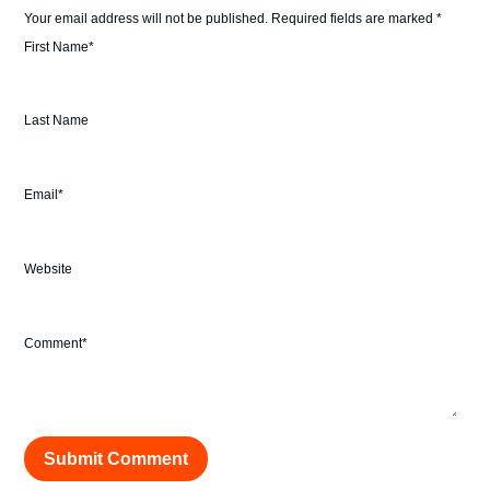
Your email address will not be published.
Required fields are marked
*
First Name
*
Last Name
Email
*
Website
Comment
*