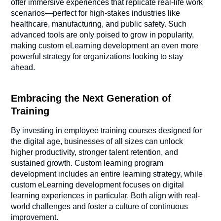
offer immersive experiences that replicate real-life work
scenarios—perfect for high-stakes industries like
healthcare, manufacturing, and public safety. Such
advanced tools are only poised to grow in popularity,
making custom eLearning development an even more
powerful strategy for organizations looking to stay
ahead.
Embracing the Next Generation of
Training
By investing in employee training courses designed for
the digital age, businesses of all sizes can unlock
higher productivity, stronger talent retention, and
sustained growth. Custom learning program
development includes an entire learning strategy, while
custom eLearning development focuses on digital
learning experiences in particular. Both align with real-
world challenges and foster a culture of continuous
improvement.