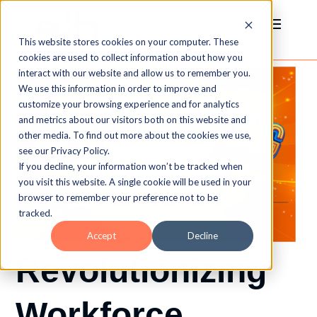
This website stores cookies on your computer. These
cookies are used to collect information about how you
interact with our website and allow us to remember you.
We use this information in order to improve and
customize your browsing experience and for analytics
and metrics about our visitors both on this website and
other media. To find out more about the cookies we use,
see our Privacy Policy.
If you decline, your information won’t be tracked when
you visit this website. A single cookie will be used in your
browser to remember your preference not to be
tracked.
Accept
Decline
Revolutionizing
Workforce