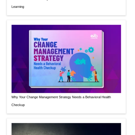
Learning
Why Your Change Management Strategy Needs a Behavioral Health
Checkup