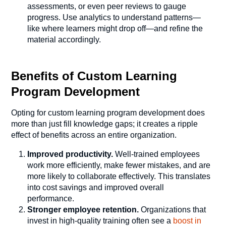
assessments, or even peer reviews to gauge
progress. Use analytics to understand patterns—
like where learners might drop off—and refine the
material accordingly.
Benefits of Custom Learning
Program Development
Opting for custom learning program development does
more than just fill knowledge gaps; it creates a ripple
effect of benefits across an entire organization.
Improved productivity.
Well-trained employees
work more efficiently, make fewer mistakes, and are
more likely to collaborate effectively. This translates
into cost savings and improved overall
performance.
Stronger employee retention.
Organizations that
invest in high-quality training often see a
boost in