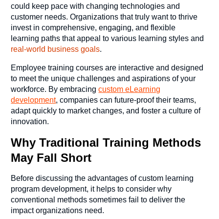
could keep pace with changing technologies and
customer needs. Organizations that truly want to thrive
invest in comprehensive, engaging, and flexible
learning paths that appeal to various learning styles and
real-world business goals
.
Employee training courses
are interactive and designed
to meet the unique challenges and aspirations of your
workforce. By embracing
custom eLearning
development
, companies can future-proof their teams,
adapt quickly to market changes, and foster a culture of
innovation.
Why Traditional Training Methods
May Fall Short
Before discussing the advantages of custom learning
program development, it helps to consider why
conventional methods sometimes fail to deliver the
impact organizations need.