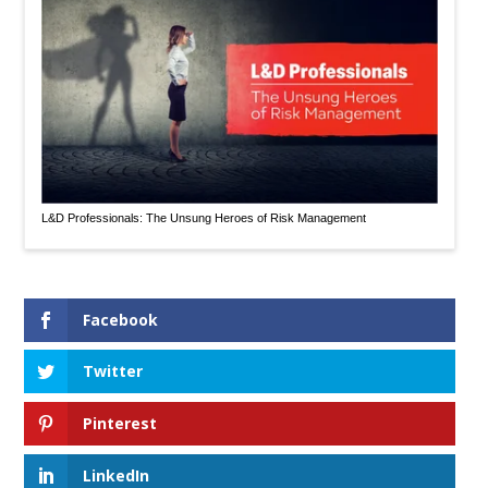
L&D Professionals: The Unsung Heroes of Risk Management
Facebook
Twitter
Pinterest
LinkedIn