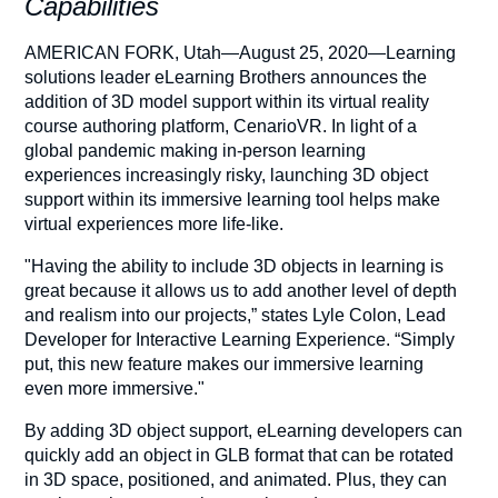
Capabilities
AMERICAN FORK, Utah—August 25, 2020—Learning
solutions leader eLearning Brothers announces the
addition of 3D model support within its virtual reality
course authoring platform, CenarioVR. In light of a
global pandemic making in-person learning
experiences increasingly risky, launching 3D object
support within its immersive learning tool helps make
virtual experiences more life-like.
"Having the ability to include 3D objects in learning is
great because it allows us to add another level of depth
and realism into our projects,” states Lyle Colon, Lead
Developer for Interactive Learning Experience. “Simply
put, this new feature makes our immersive learning
even more immersive."
By adding 3D object support, eLearning developers can
quickly add an object in GLB format that can be rotated
in 3D space, positioned, and animated. Plus, they can