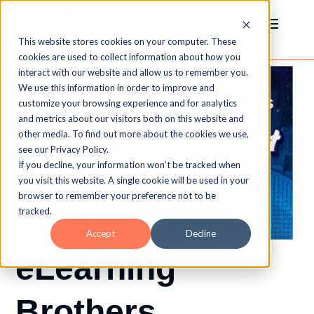
This website stores cookies on your computer. These
cookies are used to collect information about how you
interact with our website and allow us to remember you.
We use this information in order to improve and
customize your browsing experience and for analytics
and metrics about our visitors both on this website and
other media. To find out more about the cookies we use,
see our Privacy Policy.
If you decline, your information won’t be tracked when
you visit this website. A single cookie will be used in your
browser to remember your preference not to be
tracked.
Accept
Decline
eLearning
Brothers