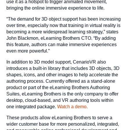
use it as a hotspot to trigger animated movement,
bringing the online immersive experience to life.
“The demand for 3D object support has been increasing
over time, especially now that training in virtual reality is
becoming a more widespread learning strategy,” states
John Blackmon, eLearning Brothers CTO. “By adding
this feature, authors can make immersive experiences
even more powerful.”
In addition to 3D model support, CenarioVR also
introduces a built-in library that includes 3D objects, 3D
shapes, icons, and other images to help accelerate the
authoring process. Currently offered as a stand-alone
product or part of the eLearning Brothers Authoring
Suites, eLearning Brothers is the only company to offer
desktop, cloud-based, and VR authoring tools within
one integrated package.
Watch a demo.
These products allow eLearning Brothers to serve a
wider customer base for more personalized, integrated,