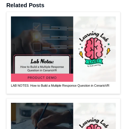
Related Posts
LAB NOTES: How to Build a Multiple Response Question in CenarioVR