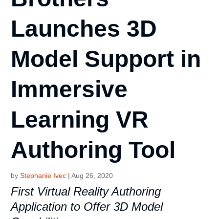
Launches 3D
Model Support in
Immersive
Learning VR
Authoring Tool
by
Stephanie Ivec
|
Aug 26, 2020
First Virtual Reality Authoring
Application to Offer 3D Model