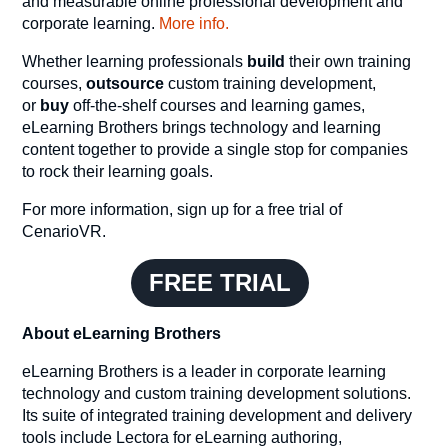
and measurable online professional development and
corporate learning.
More info.
Whether learning professionals
build
their own training
courses,
outsource
custom training development,
or
buy
off-the-shelf courses and learning games,
eLearning Brothers brings technology and learning
content together to provide a single stop for companies
to rock their learning goals.
For more information, sign up for a free trial of
CenarioVR.
FREE TRIAL
About eLearning Brothers
eLearning Brothers is a leader in corporate learning
technology and custom training development solutions.
Its suite of integrated training development and delivery
tools include Lectora for eLearning authoring,