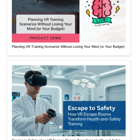
Planning VR Training Scenarios Without Losing Your Mind (or Your Budget)