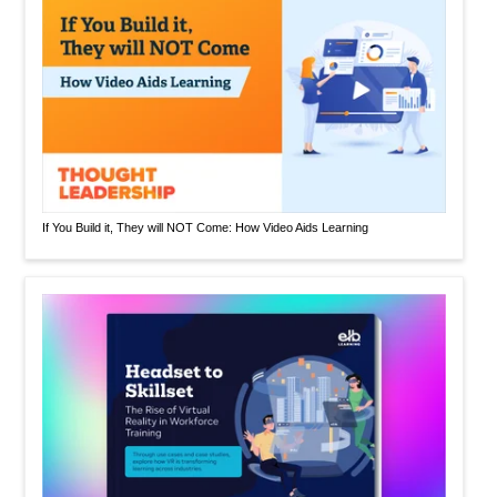
If You Build it, They will NOT Come: How Video Aids Learning