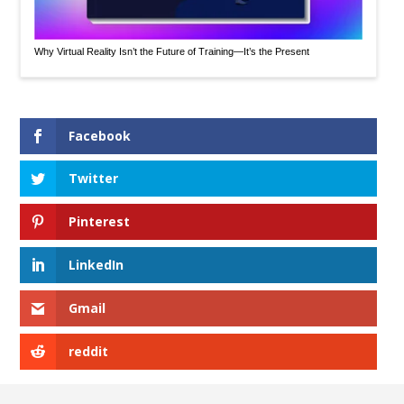
Why Virtual Reality Isn’t the Future of Training—It’s the Present
Facebook
Twitter
Pinterest
LinkedIn
Gmail
reddit