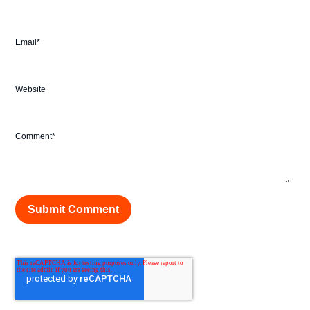
Email
*
Website
Comment
*