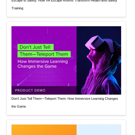
Escape to Safety: How VR Escape Rooms Transform Health‑and‑Safety
Training
Don’t Just Tell Them—Teleport Them: How Immersive Learning Changes
the Game