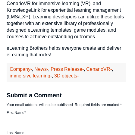
CenarioVR for immersive learning (VR), and
KnowledgeLink for experiential learning management
(LMS/LXP). Learning developers can utilize these tools
together with an extensive library of professionally
designed eLearning templates, game modules, and
courses to achieve outstanding outcomes.
eLearning Brothers helps everyone create and deliver
eLearning that rocks!
Company-
,
News-
,
Press Release-
,
CenarioVR-
,
immersive learning-
,
3D objects-
Submit a Comment
Your email address will not be published.
Required fields are marked
*
First Name
*
Last Name