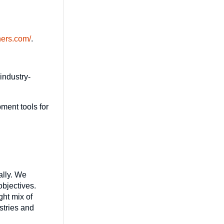
hers.com/
.
industry-
ment tools for
ally. We
objectives.
ght mix of
stries and