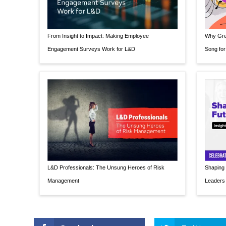
From Insight to Impact: Making Employee
Why Grea
Engagement Surveys Work for L&D
Song for
L&D Professionals: The Unsung Heroes of Risk
Shaping 
Management
Leaders