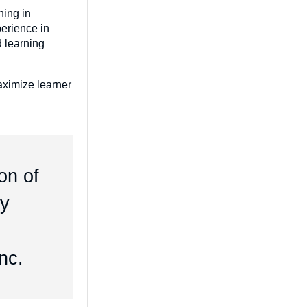
ning in
erience in
d learning
maximize learner
on of
ly
g
nc.