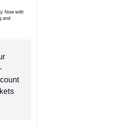
ty. Now with
ng and
ur
-
dcount
rkets