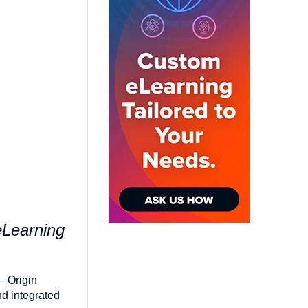
eLearning
2—Origin
nd integrated