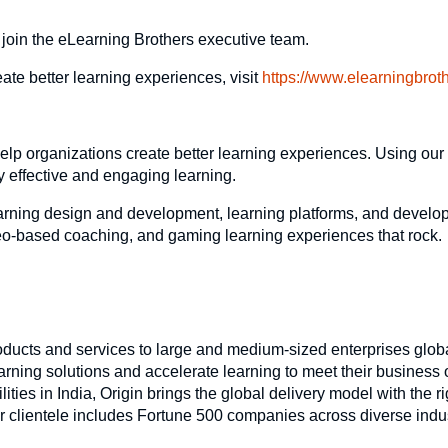
 join the eLearning Brothers executive team.
te better learning experiences, visit
https://www.elearningbrot
elp organizations create better learning experiences. Using our 
y effective and engaging learning.
arning design and development, learning platforms, and develop
video-based coaching, and gaming learning experiences that rock.
oducts and services to large and medium-sized enterprises glob
arning solutions and accelerate learning to meet their business 
ies in India, Origin brings the global delivery model with the ri
r clientele includes Fortune 500 companies across diverse indu