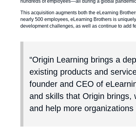
hundreds of employees—all during a global pandemi
This acquisition augments both the eLearning Brother
nearly 500 employees, eLearning Brothers is uniquely p
development challenges, as well as continue to add fea
“Origin Learning brings a de
existing products and service
founder and CEO of eLearnin
and skills that Origin brings
and help more organizations 