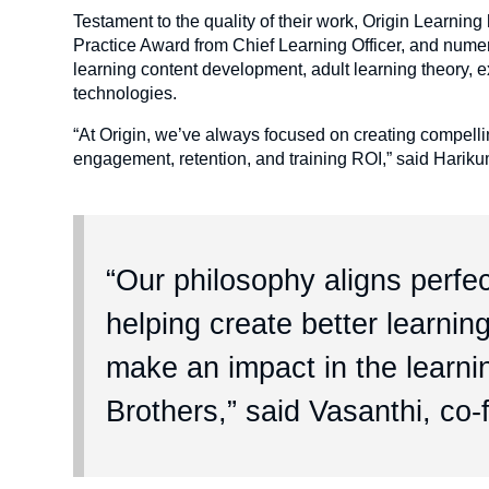
Testament to the quality of their work, Origin Learni
Practice Award from Chief Learning Officer, and num
learning content development, adult learning theory, e
technologies.
“At Origin, we’ve always focused on creating compelling
engagement, retention, and training ROI,” said Hariku
“Our philosophy aligns perfec
helping create better learni
make an impact in the learni
Brothers,” said Vasanthi, co