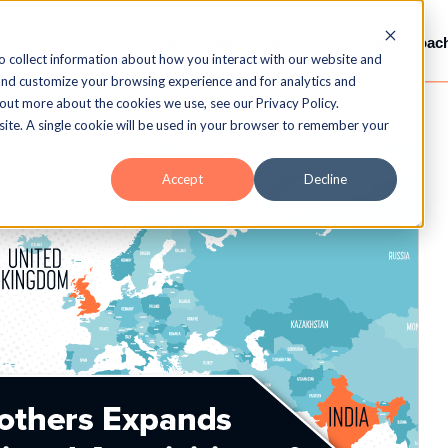
Services
Gamification
LMS / LXP
Video-Coac
o collect information about how you interact with our website and
and customize your browsing experience and for analytics and
 out more about the cookies we use, see our Privacy Policy.
bsite. A single cookie will be used in your browser to remember your
Accept
Decline