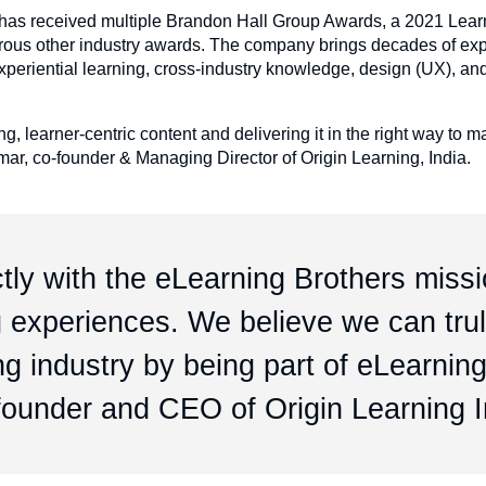
ng has received multiple Brandon Hall Group Awards, a 2021 Lear
erous other industry awards. The company brings decades of exp
xperiential learning, cross-industry knowledge, design (UX), an
, learner-centric content and delivering it in the right way to 
mar, co-founder & Managing Director of Origin Learning, India.
tly with the eLearning Brothers missi
ng experiences. We believe we can tru
ng industry by being part of eLearnin
-founder and CEO of Origin Learning I