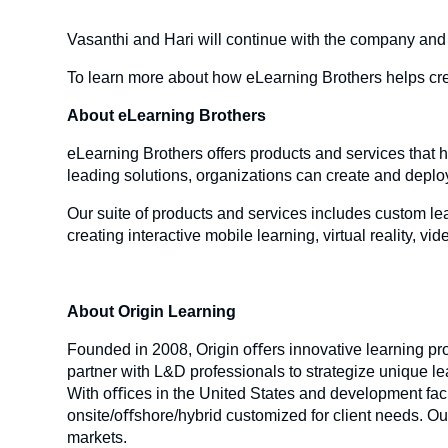
Vasanthi and Hari will continue with the company and
To learn more about how eLearning Brothers helps crea
About eLearning Brothers
eLearning Brothers offers products and services that h
leading solutions, organizations can create and deplo
Our suite of products and services includes custom le
creating interactive mobile learning, virtual reality, 
About Origin Learning
Founded in 2008, Origin oﬀers innovative learning pr
partner with L&D professionals to strategize unique le
With oﬃces in the United States and development facilit
onsite/oﬀshore/hybrid customized for client needs. Ou
markets.