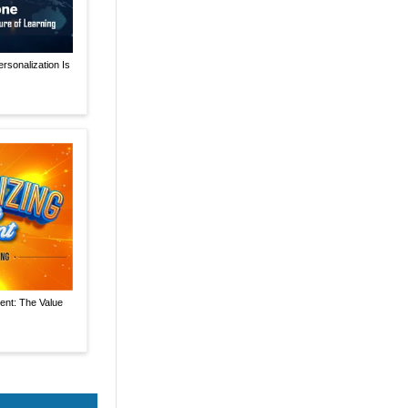
rsonalization Is
ent: The Value