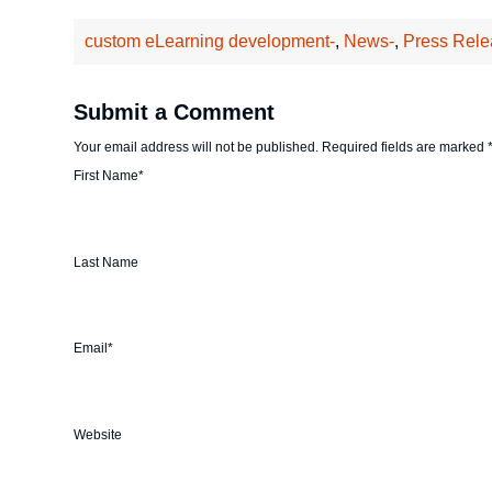
custom eLearning development-
,
News-
,
Press Rele
Submit a Comment
Your email address will not be published.
Required fields are marked
First Name
*
Last Name
Email
*
Website