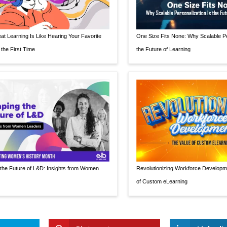
t Learning Is Like Hearing Your Favorite
One Size Fits None: Why Scalable Pe
 the First Time
the Future of Learning
the Future of L&D: Insights from Women
Revolutionizing Workforce Developm
of Custom eLearning