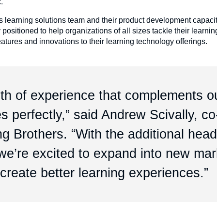
c.
s learning solutions team and their product development capaci
ositioned to help organizations of all sizes tackle their learni
tures and innovations to their learning technology offerings.
pth of experience that complements o
s perfectly,” said Andrew Scivally, co
g Brothers. “With the additional hea
, we’re excited to expand into new ma
create better learning experiences.”