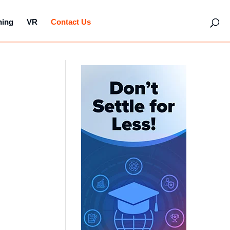
hing
VR
Contact Us