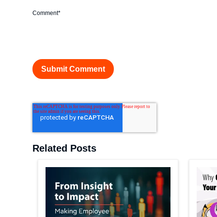
Comment
*
Related Posts