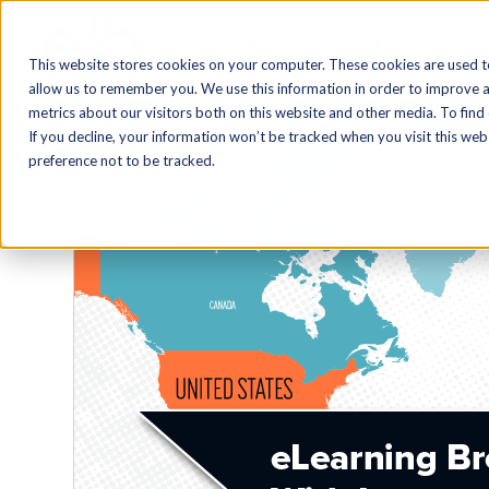
Blog Home
AI
Authoring
This website stores cookies on your computer. These cookies are used t
allow us to remember you. We use this information in order to improve 
metrics about our visitors both on this website and other media. To find
If you decline, your information won’t be tracked when you visit this we
preference not to be tracked.