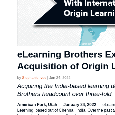
eLearning Brothers Ex
Acquisition of Origin 
by
Stephanie Ivec
|
Jan 24, 2022
Acquiring the India-based learning
Brothers headcount over three-fold
American Fork, Utah — January 24, 2022
— eLearni
Learning, based out of Chennai, India. Over the past 