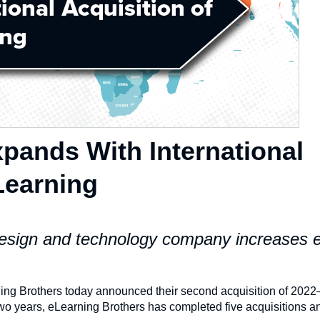
pands With International
Learning
 design and technology company increases 
ng Brothers today announced their second acquisition of 202
two years, eLearning Brothers has completed five acquisitions a